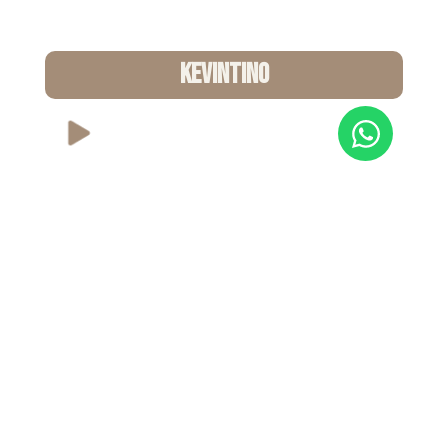
KEVINTINO