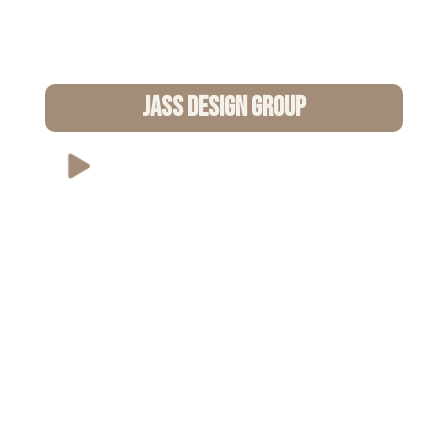
Jass Design Group