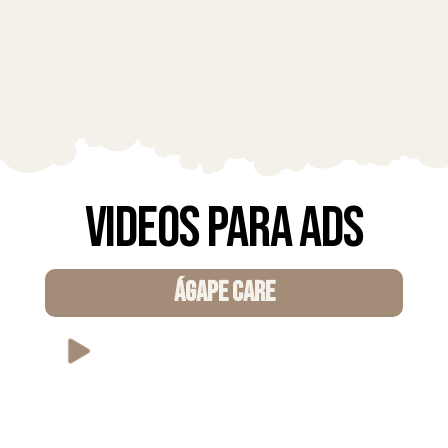
Videos para Ads
ÁGAPE CARE