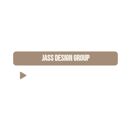
Jass Design Group